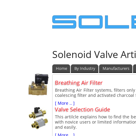
Solenoid Valve Arti
Home
By Industry
Manufacturers
Breathing Air Filter
Breathing Air Filter systems, filters only
coalescing filter and activated charcoal f
[ More .. ]
Valve Selection Guide
This artilcle explains how to find the be
with novice users or limited information
and easily.
[ More .. ]