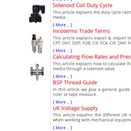
Solenoid Coil Duty Cycle
This article explains the duty cycle rati
media.
[ More .. ]
Incoterms Trade Terms
This article explains export & import
CPT, DAT, DDP, FOB, CIF, FCA, CIP, DAP, 
[ More .. ]
Calculating Flow Rates and Pre
This article explains how to calculate t
media through a solenoid valve.
[ More .. ]
BSP Thread Guide
In this article we give a general gui
ruler or tape measure.
[ More .. ]
UK Voltage Supply
This article expalins the different U
when working with mechanical equipm
[ More .. ]