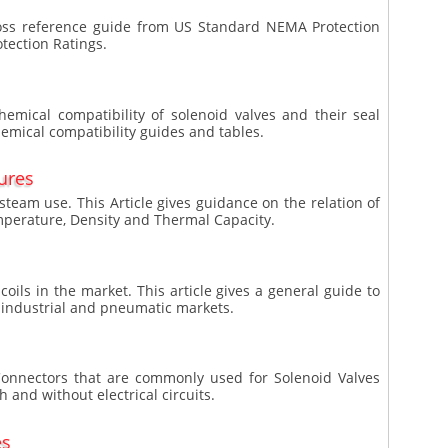
ross reference guide from US Standard NEMA Protection
tection Ratings.
chemical compatibility of solenoid valves and their seal
hemical compatibility guides and tables.
ures
team use. This Article gives guidance on the relation of
perature, Density and Thermal Capacity.
coils in the market. This article gives a general guide to
he industrial and pneumatic markets.
N Connectors that are commonly used for Solenoid Valves
h and without electrical circuits.
es