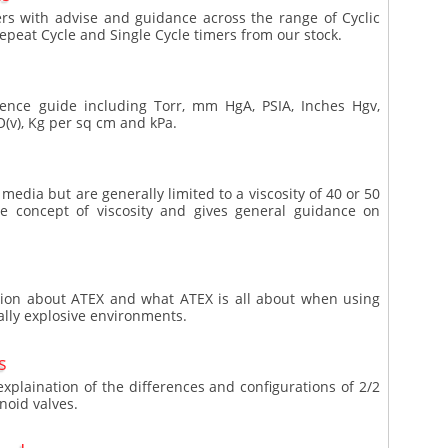
mers with advise and guidance across the range of Cyclic
Repeat Cycle and Single Cycle timers from our stock.
ence guide including Torr, mm HgA, PSIA, Inches Hgv,
(v), Kg per sq cm and kPa.
media but are generally limited to a viscosity of 40 or 50
the concept of viscosity and gives general guidance on
ation about ATEX and what ATEX is all about when using
ally explosive environments.
s
explaination of the differences and configurations of 2/2
noid valves.