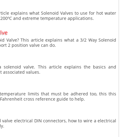
ticle explains what Solenoid Valves to use for hot water
 200ºC and extreme temperature applications.
lve
id Valve? This article explains what a 3/2 Way Solenoid
port 2 position valve can do.
 solenoid valve. This article explains the basics and
t associated values.
 temperature limits that must be adhered too, this this
 Fahrenheit cross reference guide to help.
d valve electrical DIN connectors, how to wire a electrical
ly.