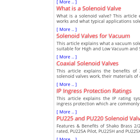
[ More .. ]
What is a Solenoid Valve
What is a solenoid valve? This article
works and what typical applications sol
[ More .. ]
Solenoid Valves for Vacuum
This article explains what a vacuum sol
suitable for High and Low Vacuum and S
[ More .. ]
Coaxial Solenoid Valves
This article explains the benefits o
solenoid valves work, their materials of
[ More .. ]
IP Ingress Protection Ratings
This article explains the IP rating s
ingress protection which are commonly 
[ More .. ]
PU225 and PU220 Solenoid Val
Features & Benefits of Shako Brass 2/
rated, PU225A Pilot, PU225H and PU225
[ More .. ]