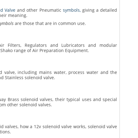
id Valve
and other Pneumatic
symbols,
giving a detailed
heir meaning.
Symbols
are those that are in common use.
ir Filters, Regulators and Lubricators and modular
 Shako range of Air Preparation Equipment.
oid valve, including mains water, process water and the
nd Stainless solenoid valve.
way Brass solenoid valves, their typical uses and special
rom other solenoid valves.
oid valves, how a 12v solenoid valve works, solenoid valve
tions.