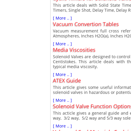
This article deals with Solid State Ti
Timers, Single Shot, Delay Time, Delay 
[ More .. ]
Vacuum Convertion Tables
Vacuum measurement full cross refer
Atmospheres, Inches H2O(a), Inches H2O
[ More .. ]
Media Viscosities
Solenoid Valves are designed to control 
Centistokes. This article deals with 
typical media viscosity.
[ More .. ]
ATEX Guide
This article gives some useful inform
solenoid valves in hazardous or potenti
[ More .. ]
Solenoid Valve Function Option
This acticle gives a general guide and 
way, 3/2 way, 5/2 way and 5/3 way sole
[ More .. ]