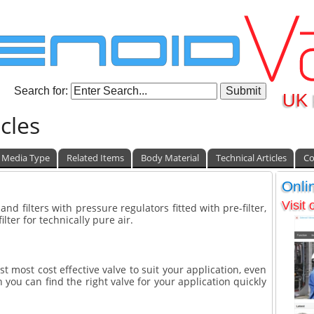
Search for:
UK 
cles
Media Type
Related Items
Body Material
Technical Articles
Co
Onli
Visit
 and filters with pressure regulators fitted with pre-filter,
ilter for technically pure air.
st most cost effective valve to suit your application, even
 you can find the right valve for your application quickly