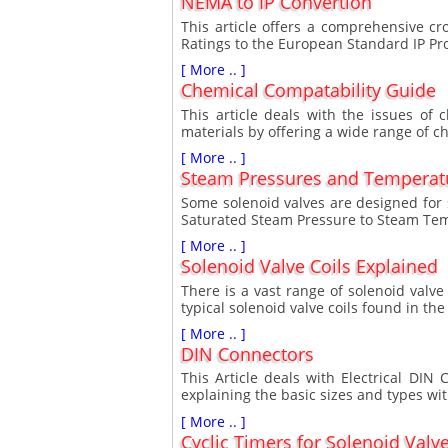
NEMA to IP Convertion
This article offers a comprehensive c
Ratings to the European Standard IP Pro
[ More .. ]
Chemical Compatability Guide
This article deals with the issues of 
materials by offering a wide range of c
[ More .. ]
Steam Pressures and Temperat
Some solenoid valves are designed for s
Saturated Steam Pressure to Steam Tem
[ More .. ]
Solenoid Valve Coils Explained
There is a vast range of solenoid valve 
typical solenoid valve coils found in t
[ More .. ]
DIN Connectors
This Article deals with Electrical DI
explaining the basic sizes and types wit
[ More .. ]
Cyclic Timers for Solenoid Valv