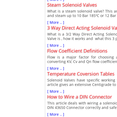
Steam Solenoid Valves
What is a steam solenoid valve? This ar
and steam up to 10 Bar 185ºC or 12 Bar
[ More .. ]
3 Way Direct Acting Solenoid Va
What is a 3/2 Way Direct Acting Soleno
Valve is , how it works and what this 3 
[ More .. ]
Flow Coefficient Definitions
Flow is a major factor for choosing a
converting KV, Cv and Qn flow coefficien
[ More .. ]
Temperature Coversion Tables
Solenoid Valves have specific working
article gives an extensive Centigrade to
[ More .. ]
How to Wire a DIN Connector
This article deals with wiring a solenoi
DIN 43650 Connector correctly and safe
[ More .. ]