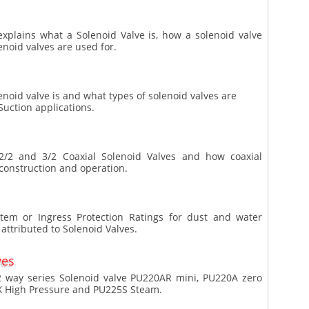
 explains what a Solenoid Valve is, how a solenoid valve
enoid valves are used for.
enoid valve is and what types of solenoid valves are
uction applications.
f 2/2 and 3/2 Coaxial Solenoid Valves and how coaxial
 construction and operation.
ystem or Ingress Protection Ratings for dust and water
attributed to Solenoid Valves.
ves
2 way series Solenoid valve PU220AR mini, PU220A zero
X High Pressure and PU225S Steam.