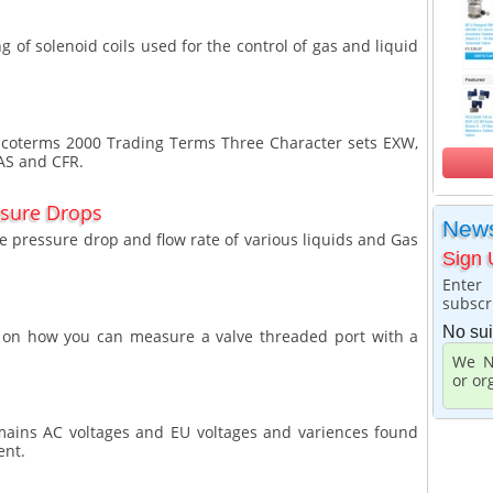
ng of solenoid coils used for the control of gas and liquid
 Incoterms 2000 Trading Terms Three Character sets EXW,
FAS and CFR.
ssure Drops
News
he pressure drop and flow rate of various liquids and Gas
Sign 
Enter
subscr
No sui
de on how you can measure a valve threaded port with a
We N
or or
K mains AC voltages and EU voltages and variences found
ent.