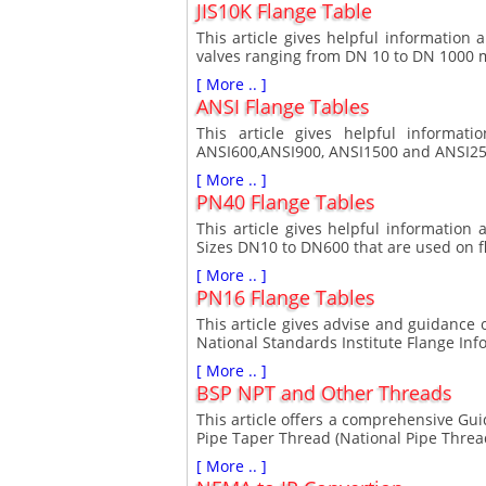
JIS10K Flange Table
This article gives helpful information
valves ranging from DN 10 to DN 1000
[ More .. ]
ANSI Flange Tables
This article gives helpful informat
ANSI600,ANSI900, ANSI1500 and ANSI250
[ More .. ]
PN40 Flange Tables
This article gives helpful informatio
Sizes DN10 to DN600 that are used on f
[ More .. ]
PN16 Flange Tables
This article gives advise and guidance
National Standards Institute Flange Info
[ More .. ]
BSP NPT and Other Threads
This article offers a comprehensive Gu
Pipe Taper Thread (National Pipe Threa
[ More .. ]