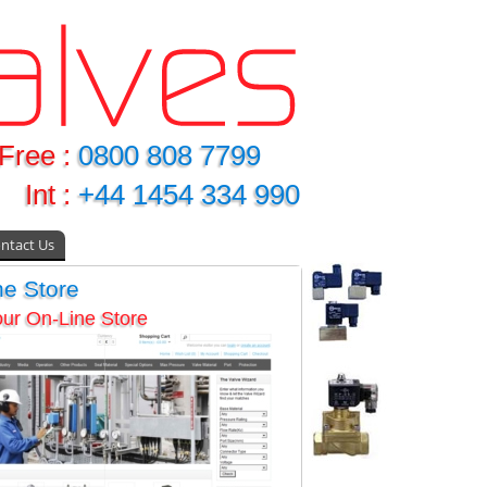
Free :
0800 808 7799
Int :
+44 1454 334 990
ntact Us
ne Store
 our On-Line Store