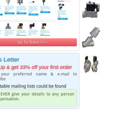
Go To Store >>>
 Letter
Up & get 33% off your first order
 your preferred name & e-mail to
ibe
table mailing lists could be found
EVER give your details to any person
ganisation.