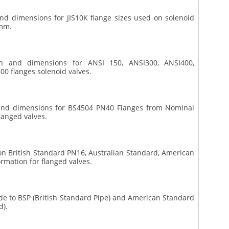
 and dimensions for JIS10K flange sizes used on solenoid
 mm.
ion and dimensions for ANSI 150, ANSI300, ANSI400,
0 flanges solenoid valves.
n and dimensions for BS4504 PN40 Flanges from Nominal
langed valves.
 on British Standard PN16, Australian Standard, American
rmation for flanged valves.
ide to BSP (British Standard Pipe) and American Standard
d).