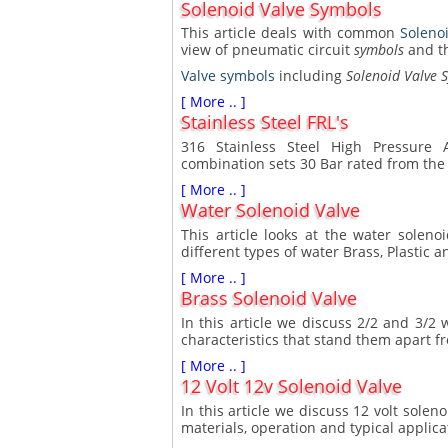
Solenoid Valve Symbols
This article deals with common
Soleno
view of pneumatic circuit
symbols
and t
Valve symbols
including
Solenoid Valve 
[ More .. ]
Stainless Steel FRL's
316 Stainless Steel High Pressure A
combination sets 30 Bar rated from the
[ More .. ]
Water Solenoid Valve
This article looks at the water solen
different types of water Brass, Plastic a
[ More .. ]
Brass Solenoid Valve
In this article we discuss 2/2 and 3/2 
characteristics that stand them apart f
[ More .. ]
12 Volt 12v Solenoid Valve
In this article we discuss 12 volt solen
materials, operation and typical applica